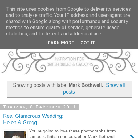
This site uses cookies from Google to deliver its services
and to analyze traffic. Your IP address and user-agent are
shared with Google along with performance and security
metrics to ensure quality of service, generate usage
statistics, and to detect and address abuse.
LEARN MORE
GOT IT
Showing posts with label
Mark Bothwell
.
Show all
posts
Tuesday, 8 February 2011
Real Glamorous Wedding:
Helen & Gregg
›
You're going to love these photographs from
fantastic British photographer Mark Bothwell