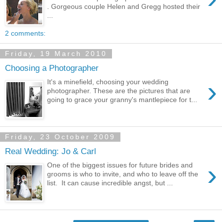
. Gorgeous couple Helen and Gregg hosted their
...
2 comments:
Friday, 19 March 2010
Choosing a Photographer
›
It's a minefield, choosing your wedding
photographer. These are the pictures that are
going to grace your granny's mantlepiece for t...
Friday, 23 October 2009
Real Wedding: Jo & Carl
›
One of the biggest issues for future brides and
grooms is who to invite, and who to leave off the
list. It can cause incredible angst, but ...