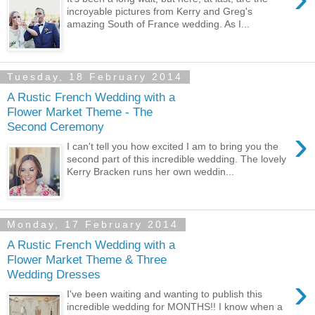
incroyable pictures from Kerry and Greg's
amazing South of France wedding. As I...
Tuesday, 18 February 2014
A Rustic French Wedding with a
Flower Market Theme - The
Second Ceremony
›
I can't tell you how excited I am to bring you the
second part of this incredible wedding. The lovely
Kerry Bracken runs her own weddin...
Monday, 17 February 2014
A Rustic French Wedding with a
Flower Market Theme & Three
Wedding Dresses
›
I've been waiting and wanting to publish this
incredible wedding for MONTHS!! I know when a