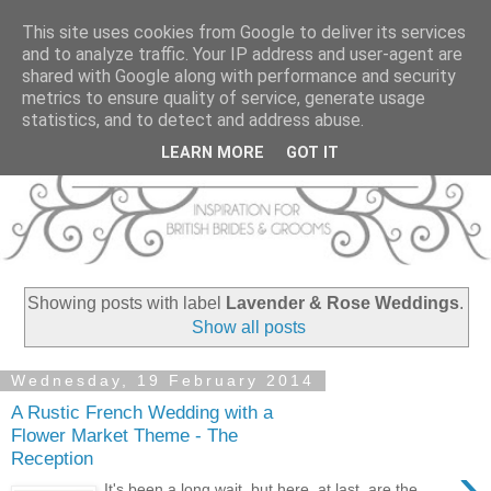
This site uses cookies from Google to deliver its services
and to analyze traffic. Your IP address and user-agent are
shared with Google along with performance and security
metrics to ensure quality of service, generate usage
statistics, and to detect and address abuse.
LEARN MORE
GOT IT
Showing posts with label
Lavender & Rose Weddings
.
Show all posts
Wednesday, 19 February 2014
A Rustic French Wedding with a
Flower Market Theme - The
Reception
›
It's been a long wait, but here, at last, are the