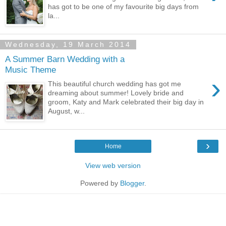
has got to be one of my favourite big days from
la...
Wednesday, 19 March 2014
A Summer Barn Wedding with a
Music Theme
›
This beautiful church wedding has got me
dreaming about summer! Lovely bride and
groom, Katy and Mark celebrated their big day in
August, w...
›
Home
View web version
Powered by
Blogger
.