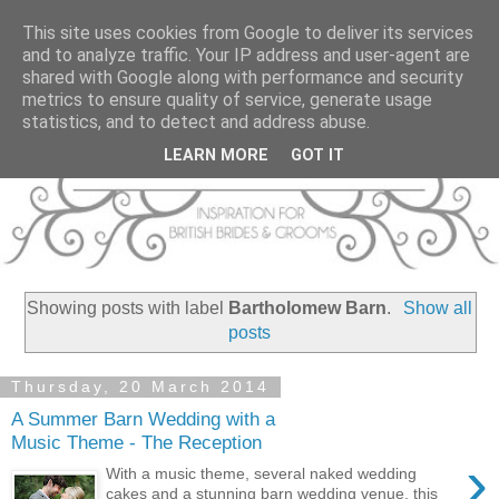
This site uses cookies from Google to deliver its services
and to analyze traffic. Your IP address and user-agent are
shared with Google along with performance and security
metrics to ensure quality of service, generate usage
statistics, and to detect and address abuse.
LEARN MORE
GOT IT
Showing posts with label
Bartholomew Barn
.
Show all
posts
Thursday, 20 March 2014
A Summer Barn Wedding with a
Music Theme - The Reception
›
With a music theme, several naked wedding
cakes and a stunning barn wedding venue, this