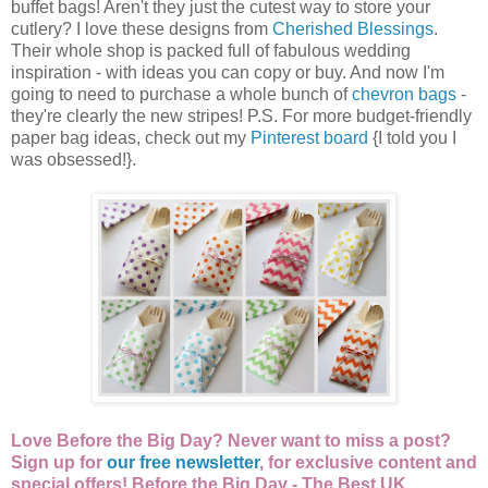
buffet bags! Aren't they just the cutest way to store your
cutlery? I love these designs from
Cherished Blessings
.
Their whole shop is packed full of fabulous wedding
inspiration - with ideas you can copy or buy. And now I'm
going to need to purchase a whole bunch of
chevron bags
-
they're clearly the new stripes! P.S. For more budget-friendly
paper bag ideas, check out my
Pinterest board
{I told you I
was obsessed!}.
Love Before the Big Day? Never want to miss a post?
Sign up for
our free newsletter
, for exclusive content and
special offers!
Before the Big Day - The Best UK