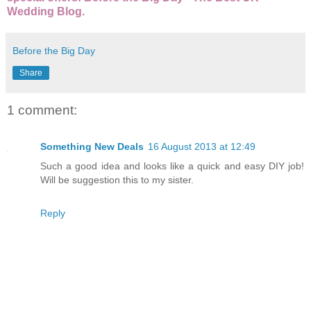
Wedding Blog.
Before the Big Day
Share
1 comment:
Something New Deals
16 August 2013 at 12:49
Such a good idea and looks like a quick and easy DIY job!
Will be suggestion this to my sister.
Reply