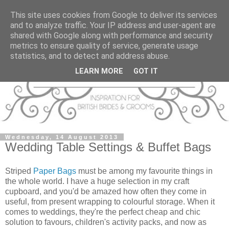
This site uses cookies from Google to deliver its services
and to analyze traffic. Your IP address and user-agent are
shared with Google along with performance and security
metrics to ensure quality of service, generate usage
statistics, and to detect and address abuse.
LEARN MORE
GOT IT
Wednesday, 14 August 2013
Wedding Table Settings & Buffet Bags
Striped
Paper Bags
must be among my favourite things in
the whole world. I have a huge selection in my craft
cupboard, and you'd be amazed how often they come in
useful, from present wrapping to colourful storage. When it
comes to weddings, they're the perfect cheap and chic
solution to favours, children's activity packs, and now as