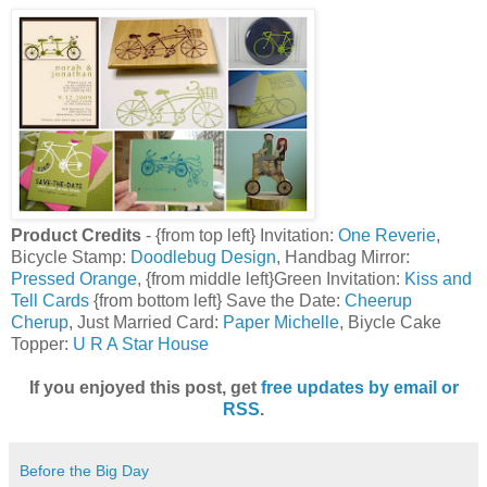
Product Credits
- {from top left} Invitation:
One Reverie
,
Bicycle Stamp:
Doodlebug Design
, Handbag Mirror:
Pressed Orange
, {from middle left}Green Invitation:
Kiss and
Tell Cards
{from bottom left} Save the Date:
Cheerup
Cherup
, Just Married Card:
Paper Michelle
, Biycle Cake
Topper:
U R A Star House
If you enjoyed this post, get
free updates by email or
RSS
.
Before the Big Day