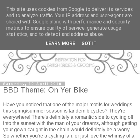
This site uses cookies from Google to deliver its services
and to analyze traffic. Your IP address and user-agent are
shared with Google along with performance and security
metrics to ensure quality of service, generate usage
statistics, and to detect and address abuse.
LEARN MORE
GOT IT
Saturday, 10 April 2010
BBD Theme: On Yer Bike
Have you noticed that one of the major motifs for weddings
this spring/summer season is tandem bicycles? They're
everywhere! There's definitely a romantic side to cycling off
into the sunset with the man of your dreams, although getting
your gown caught in the chain would definitely be a worry.
So whether you're a cycling fan, or just love the whimsy of a