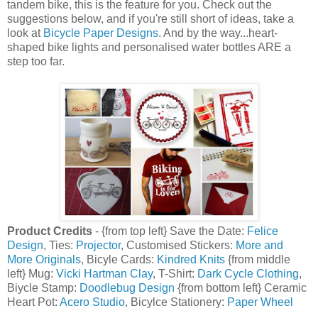
tandem bike, this is the feature for you. Check out the
suggestions below, and if you're still short of ideas, take a
look at
Bicycle Paper Designs
. And by the way...heart-
shaped bike lights and personalised water bottles ARE a
step too far.
Product Credits
- {from top left} Save the Date:
Felice
Design
, Ties:
Projector
, Customised Stickers:
More and
More Originals
, Bicyle Cards:
Kindred Knits
{from middle
left} Mug:
Vicki Hartman Clay
, T-Shirt:
Dark Cycle Clothing
,
Biycle Stamp:
Doodlebug Design
{from bottom left} Ceramic
Heart Pot:
Acero Studio
, Bicylce Stationery:
Paper Wheel