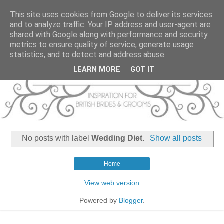
This site uses cookies from Google to deliver its services
and to analyze traffic. Your IP address and user-agent are
shared with Google along with performance and security
metrics to ensure quality of service, generate usage
statistics, and to detect and address abuse.
LEARN MORE
GOT IT
No posts with label
Wedding Diet
.
Show all posts
Home
View web version
Powered by
Blogger
.