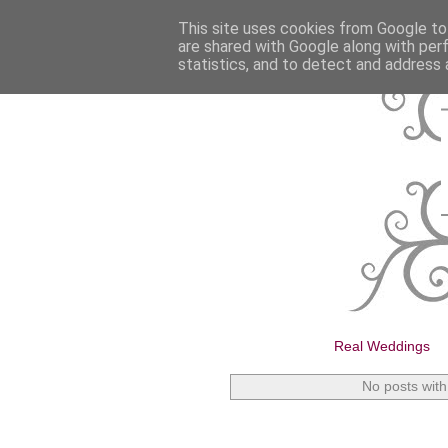
This site uses cookies from Google to 
are shared with Google along with per
statistics, and to detect and address 
Real Weddings
No posts with