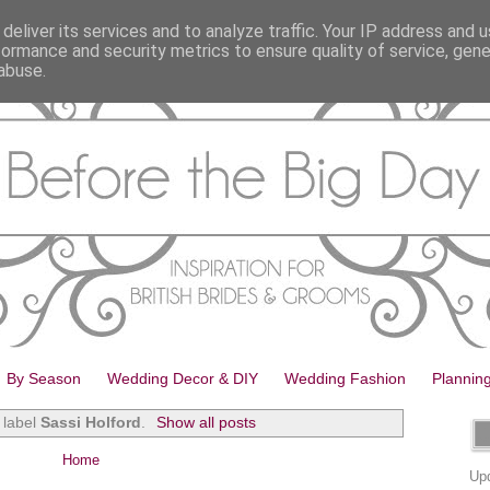
deliver its services and to analyze traffic. Your IP address and 
formance and security metrics to ensure quality of service, gen
abuse.
By Season
Wedding Decor & DIY
Wedding Fashion
Plannin
 label
Sassi Holford
.
Show all posts
Home
Upd