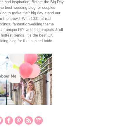
as and inspiration, Before the Big Day
the best wedding blog for couples
king to make their big day stand out
m the crowd. With 100's of real
dings, fantastic wedding theme
as, unique DIY wedding projects & all
 hottest trends, it’s the best UK
ding blog for the inspired bride.