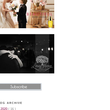
OG ARCHIVE
▼
2020
( 16 )