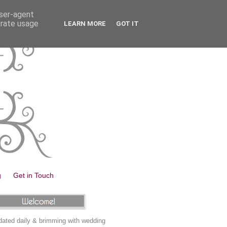
user-agent
erate usage
LEARN MORE
GOT IT
g
Get in Touch
ated daily & brimming with wedding