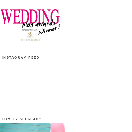
 INSTAGRAM FEED
 LOVELY SPONSORS