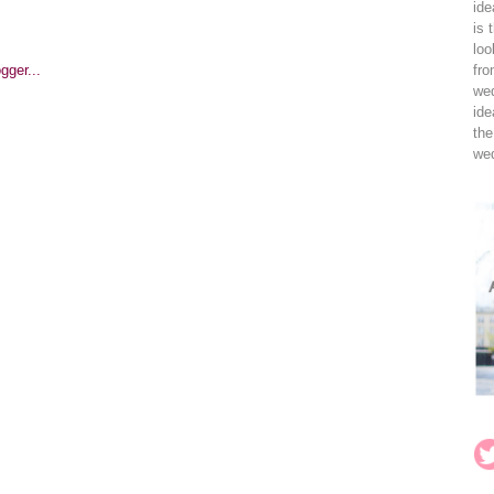
ide
is 
loo
fro
wed
ide
the
wed