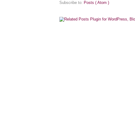
Subscribe to:
Posts ( Atom )