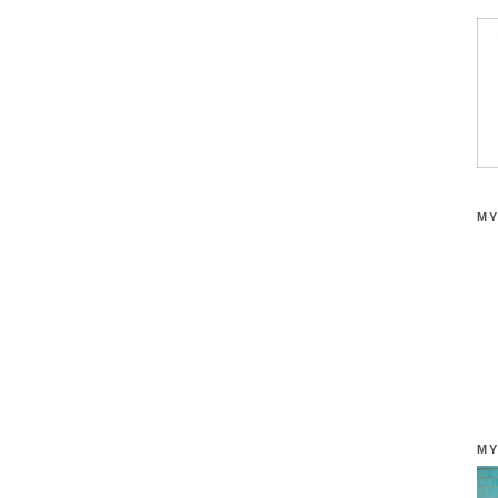
MY
MY