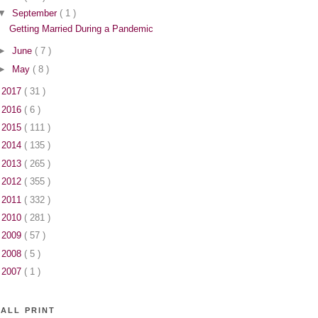
▼
September
( 1 )
Getting Married During a Pandemic
►
June
( 7 )
►
May
( 8 )
►
2017
( 31 )
►
2016
( 6 )
►
2015
( 111 )
►
2014
( 135 )
►
2013
( 265 )
►
2012
( 355 )
►
2011
( 332 )
►
2010
( 281 )
►
2009
( 57 )
►
2008
( 5 )
►
2007
( 1 )
ALL PRINT