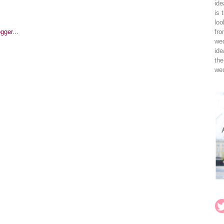
ide
is 
loo
fro
wed
ide
the
wed