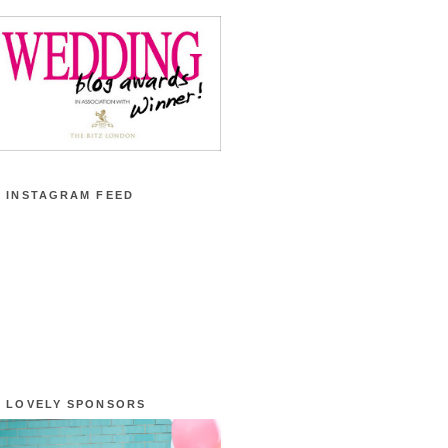
 INSTAGRAM FEED
 LOVELY SPONSORS