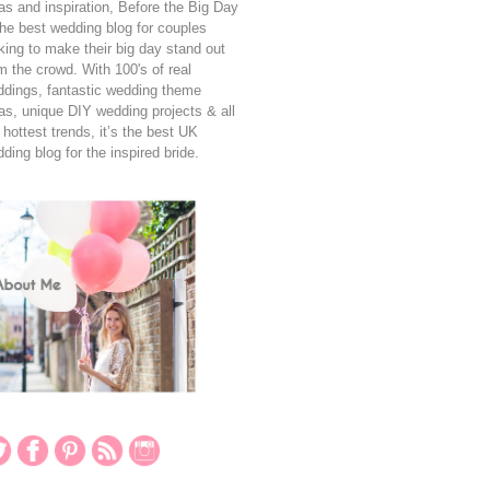
as and inspiration, Before the Big Day
the best wedding blog for couples
king to make their big day stand out
m the crowd. With 100's of real
dings, fantastic wedding theme
as, unique DIY wedding projects & all
 hottest trends, it’s the best UK
ding blog for the inspired bride.