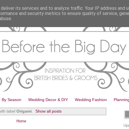
deliver its services and to analyze traffic. Your IP address and 
formance and security metrics to ensure quality of service, gen
abuse.
By Season
Wedding Decor & DIY
Wedding Fashion
Plannin
ith label
Origami
.
Show all posts
Home
Upd