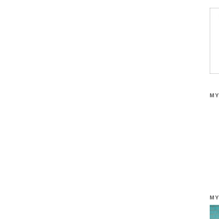
MY
MY