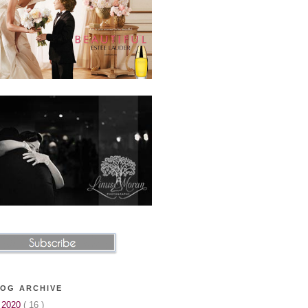
OG ARCHIVE
▼
2020
( 16 )