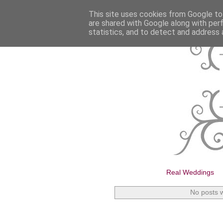
This site uses cookies from Google to 
are shared with Google along with per
statistics, and to detect and address 
Real Weddings
No posts w