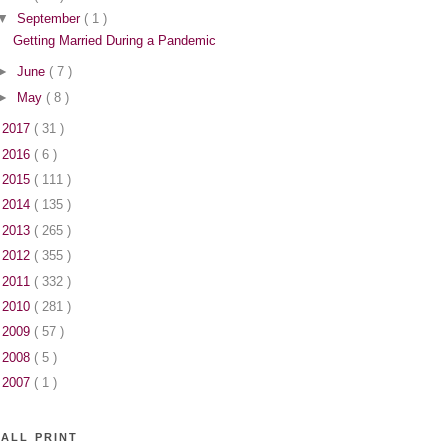
▼
September
( 1 )
Getting Married During a Pandemic
►
June
( 7 )
►
May
( 8 )
►
2017
( 31 )
►
2016
( 6 )
►
2015
( 111 )
►
2014
( 135 )
►
2013
( 265 )
►
2012
( 355 )
►
2011
( 332 )
►
2010
( 281 )
►
2009
( 57 )
►
2008
( 5 )
►
2007
( 1 )
ALL PRINT