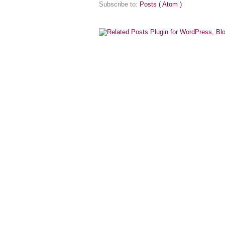
Subscribe to:
Posts ( Atom )