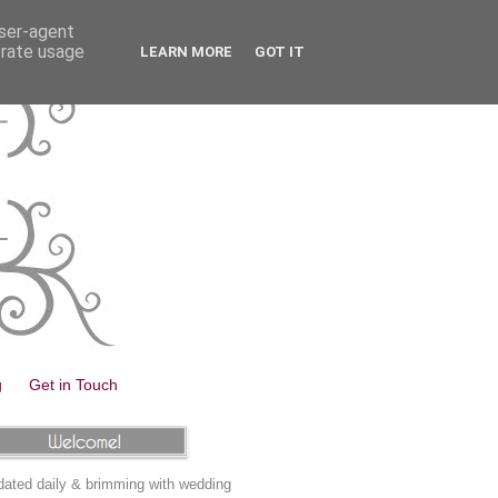
user-agent
erate usage
LEARN MORE
GOT IT
g
Get in Touch
ated daily & brimming with wedding