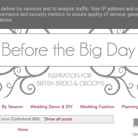
deliver its services and to analyze traffic. Your IP address and 
formance and security metrics to ensure quality of service, gen
abuse.
By Season
Wedding Decor & DIY
Wedding Fashion
Plannin
 label
Coltsford Mill
.
Show all posts
Home
Upd