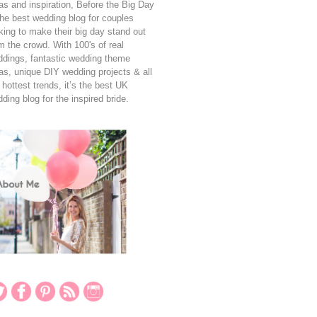
as and inspiration, Before the Big Day
the best wedding blog for couples
king to make their big day stand out
m the crowd. With 100's of real
dings, fantastic wedding theme
as, unique DIY wedding projects & all
 hottest trends, it’s the best UK
ding blog for the inspired bride.