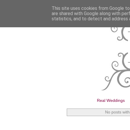
This site uses cookies from Google to 
are shared with Google along with per
statistics, and to detect and address 
Real Weddings
No posts with