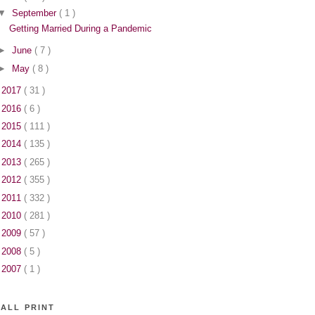
▼
September
( 1 )
Getting Married During a Pandemic
►
June
( 7 )
►
May
( 8 )
►
2017
( 31 )
►
2016
( 6 )
►
2015
( 111 )
►
2014
( 135 )
►
2013
( 265 )
►
2012
( 355 )
►
2011
( 332 )
►
2010
( 281 )
►
2009
( 57 )
►
2008
( 5 )
►
2007
( 1 )
ALL PRINT