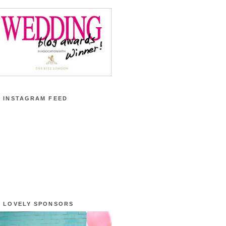
 INSTAGRAM FEED
 LOVELY SPONSORS