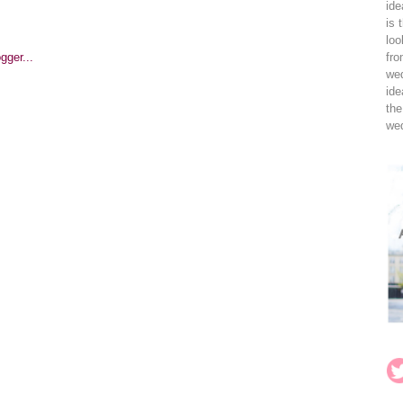
ide
is 
loo
fro
wed
ide
the
wed