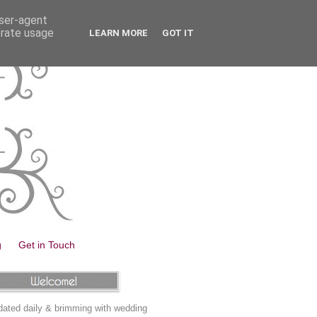
user-agent
erate usage
LEARN MORE
GOT IT
g
Get in Touch
ated daily & brimming with wedding