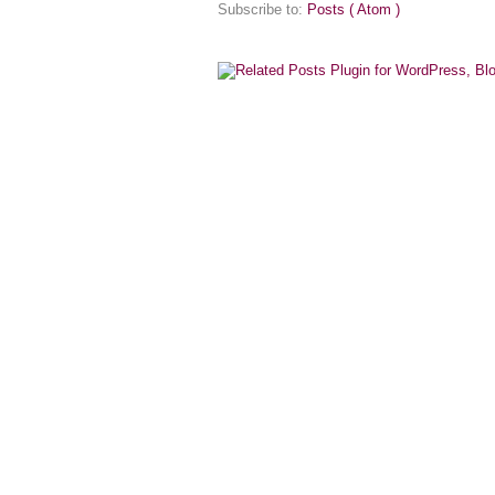
Subscribe to:
Posts ( Atom )