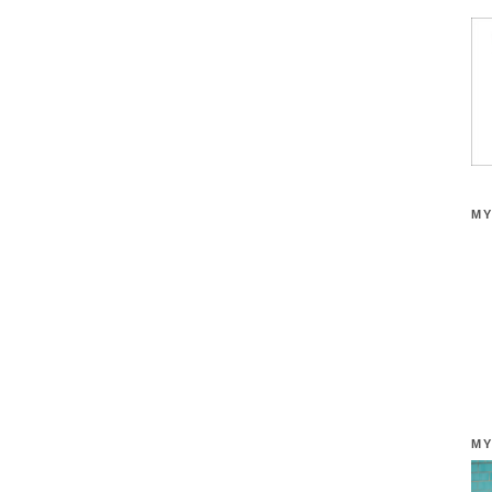
MY
MY