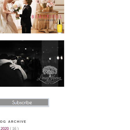
OG ARCHIVE
▼
2020
( 16 )