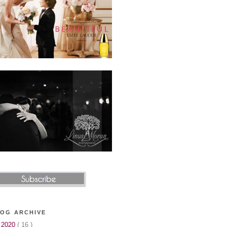
OG ARCHIVE
▼
2020
( 16 )