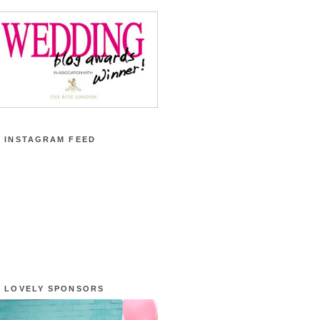
 INSTAGRAM FEED
 LOVELY SPONSORS