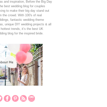
as and inspiration, Before the Big Day
the best wedding blog for couples
king to make their big day stand out
m the crowd. With 100's of real
dings, fantastic wedding theme
as, unique DIY wedding projects & all
 hottest trends, it’s the best UK
ding blog for the inspired bride.