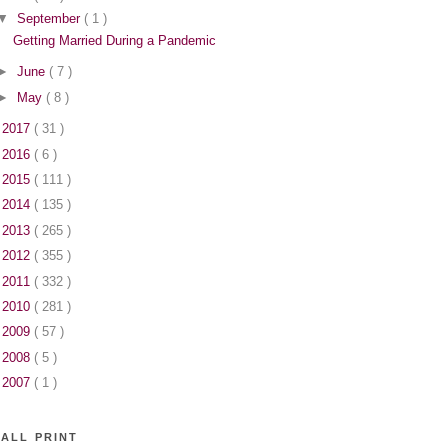
▼
September
( 1 )
Getting Married During a Pandemic
►
June
( 7 )
►
May
( 8 )
►
2017
( 31 )
►
2016
( 6 )
►
2015
( 111 )
►
2014
( 135 )
►
2013
( 265 )
►
2012
( 355 )
►
2011
( 332 )
►
2010
( 281 )
►
2009
( 57 )
►
2008
( 5 )
►
2007
( 1 )
ALL PRINT