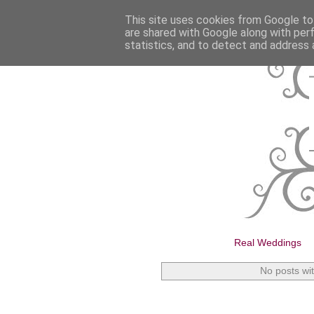
This site uses cookies from Google to 
are shared with Google along with per
statistics, and to detect and address 
Real Weddings
No posts wi