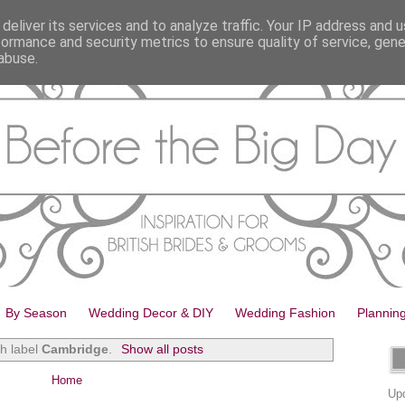
deliver its services and to analyze traffic. Your IP address and 
formance and security metrics to ensure quality of service, gen
abuse.
By Season
Wedding Decor & DIY
Wedding Fashion
Plannin
th label
Cambridge
.
Show all posts
Home
Upd