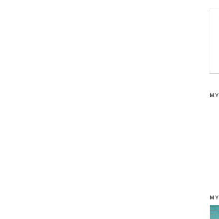
MY
MY