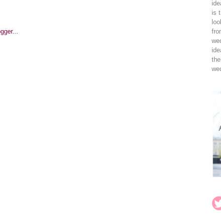
ide
is 
loo
fro
wed
ide
the
wed