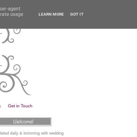
user-agent
erate usage
LEARN MORE
GOT IT
g
Get in Touch
ated daily & brimming with wedding