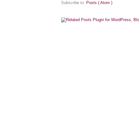
Subscribe to:
Posts ( Atom )