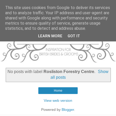
This site uses cookies from Google to deliver its services
and to analyze traffic. Your IP address and user-agent are
shared with Google along with performance and security
metrics to ensure quality of service, generate usage
statistics, and to detect and address abuse.
LEARN MORE
GOT IT
No posts with label
Rosliston Forestry Centre
.
Show
all posts
Home
View web version
Powered by
Blogger
.